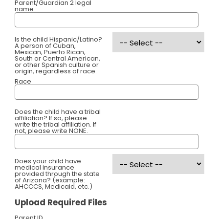
Parent/Guardian 2 legal
name
Is the child Hispanic/Latino?
A person of Cuban,
Mexican, Puerto Rican,
South or Central American,
or other Spanish culture or
origin, regardless of race.
Race
Does the child have a tribal
affiliation? If so, please
write the tribal affiliation. If
not, please write NONE.
Does your child have
medical insurance
provided through the state
of Arizona? (example:
AHCCCS, Medicaid, etc.)
Upload Required Files
Parent ID