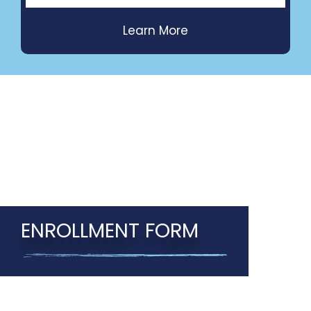
ENROLLMENT FORM