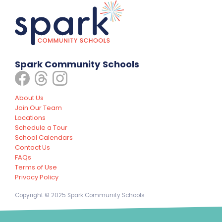
Spark Community Schools
About Us
Join Our Team
Locations
Schedule a Tour
School Calendars
Contact Us
FAQs
Terms of Use
Privacy Policy
Copyright © 2025 Spark Community Schools