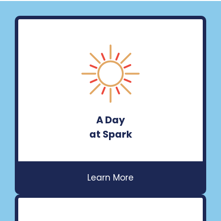
A Day
at Spark