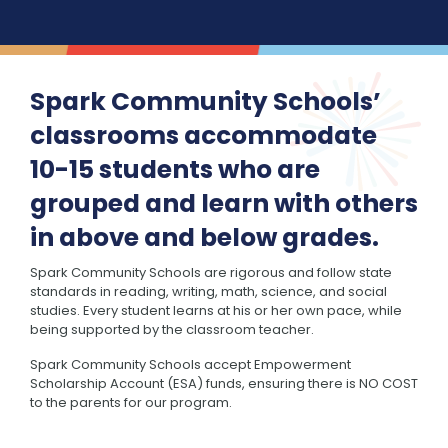
Spark Community Schools’
classrooms accommodate
10-15 students who are
grouped and learn with others
in above and below grades.
Spark Community Schools are rigorous and follow state
standards in reading, writing, math, science, and social
studies. Every student learns at his or her own pace, while
being supported by the classroom teacher.
Spark Community Schools accept Empowerment
Scholarship Account (ESA) funds, ensuring there is NO COST
to the parents for our program.