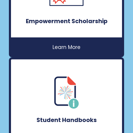
Empowerment Scholarship
Student Handbooks