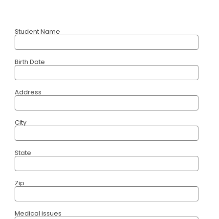
Student Name
Birth Date
Address
City
State
Zip
Medical issues