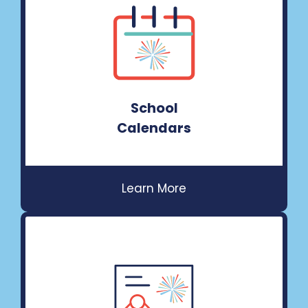
School
Calendars