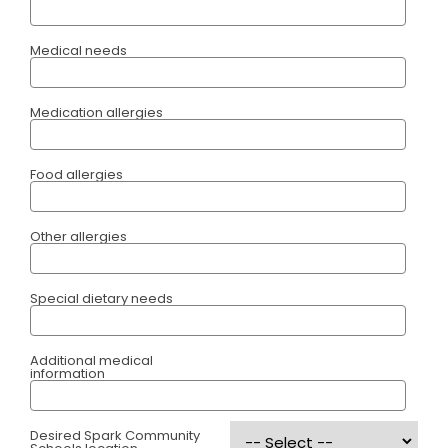
Medical needs
Medication allergies
Food allergies
Other allergies
Special dietary needs
Additional medical
information
Desired Spark Community