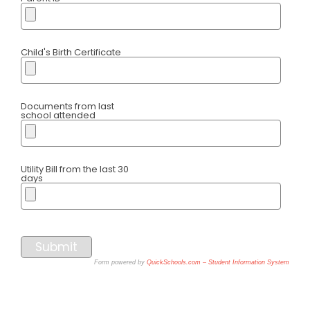
Child's Birth Certificate
Documents from last
school attended
Utility Bill from the last 30
days
Submit
Form powered by
QuickSchools.com – Student Information System