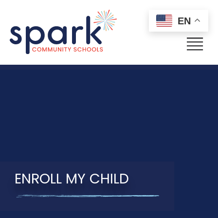
EN
Menu
ENROLL MY CHILD