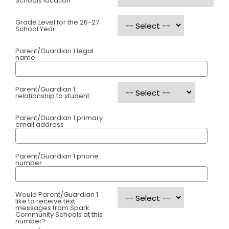
Schools location
Grade Level for the 26-27
School Year
Parent/Guardian 1 legal
name
Parent/Guardian 1
relationship to student
Parent/Guardian 1 primary
email address
Parent/Guardian 1 phone
number
Would Parent/Guardian 1
like to receive text
messages from Spark
Community Schools at this
number?