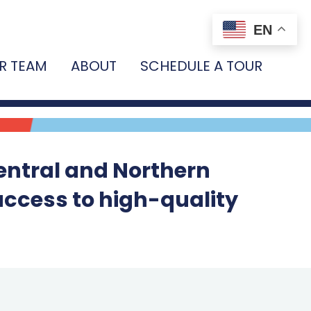
EN
R TEAM
ABOUT
SCHEDULE A TOUR
entral and Northern
access to high-quality