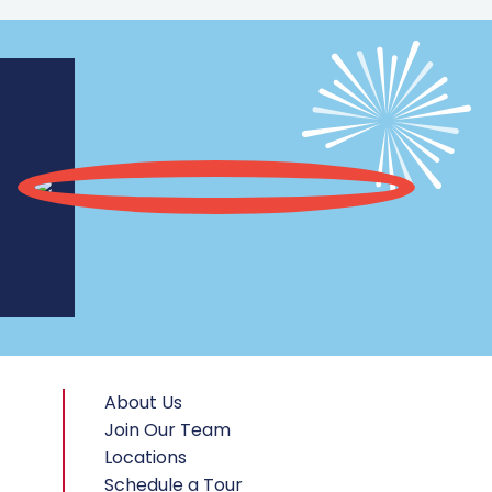
About Us
Join Our Team
Locations
Schedule a Tour