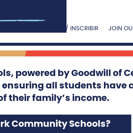
ENROLL / INSCRIBIR
JOIN OU
s, powered by Goodwill of C
o ensuring all students have 
f their family’s income.
ark Community Schools?