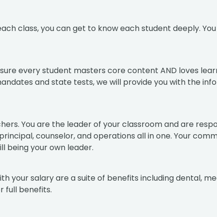
n each class, you can get to know each student deeply. Yo
ensure every student masters core content AND loves lear
mandates and state tests, we will provide you with the i
hers. You are the leader of your classroom and are respon
, principal, counselor, and operations all in one. Your co
ll being your own leader.
 your salary are a suite of benefits including dental, med
 full benefits.