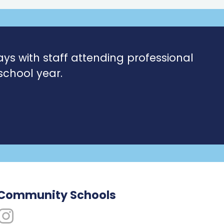
ays with staff attending professional
school year.
 Community Schools