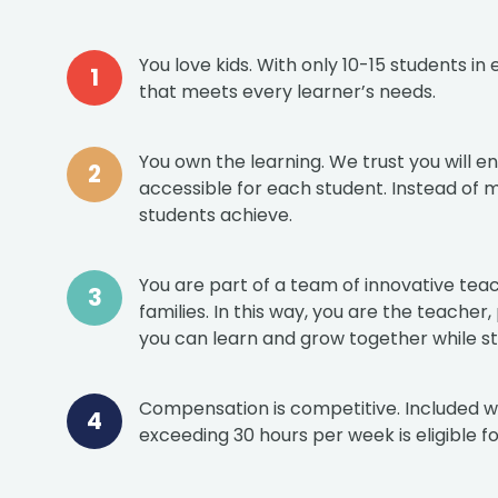
You love kids. With only 10-15 students i
that meets every learner’s needs.
You own the learning. We trust you will 
accessible for each student. Instead of 
students achieve.
You are part of a team of innovative teac
families. In this way, you are the teacher
you can learn and grow together while sti
Compensation is competitive. Included with
exceeding 30 hours per week is eligible for