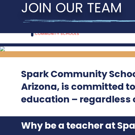
JOIN OUR TEAM
Spark Community School
Arizona, is committed t
education – regardless o
Why be a teacher at Sp