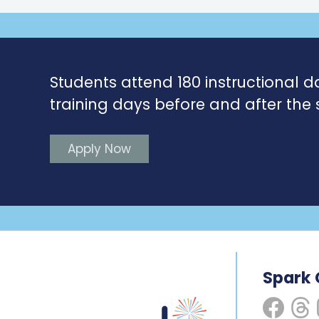
Students attend 180 instructional d
training days before and after the 
Apply Now
Spark