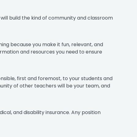
u will build the kind of community and classroom
ning because you make it fun, relevant, and
nformation and resources you need to ensure
sible, first and foremost, to your students and
mmunity of other teachers will be your team, and
ical, and disability insurance. Any position