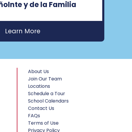
olnte y de la Familia
About Us
Join Our Team
Locations
Schedule a Tour
School Calendars
Contact Us
FAQs
Terms of Use
Privacy Policy