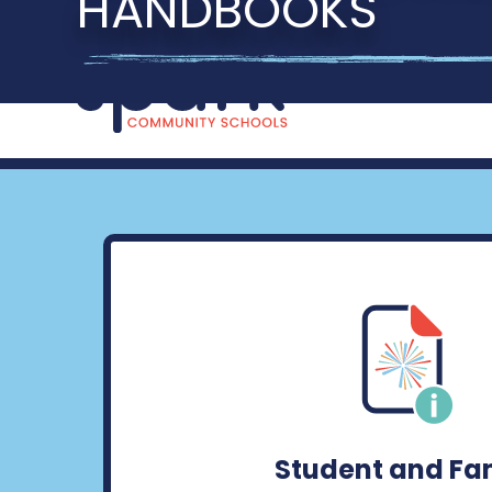
HANDBOOKS
Student and Fa