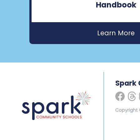
Handbook
Spark
Copyright