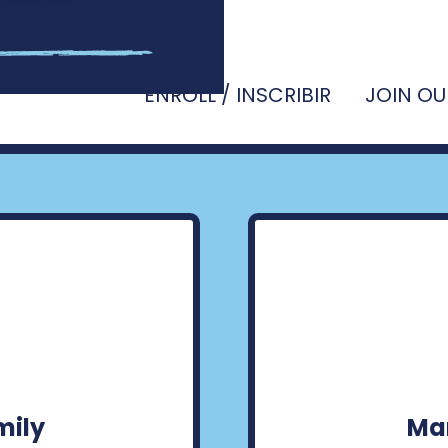
ENROLL / INSCRIBIR
JOIN OU
mily
Man