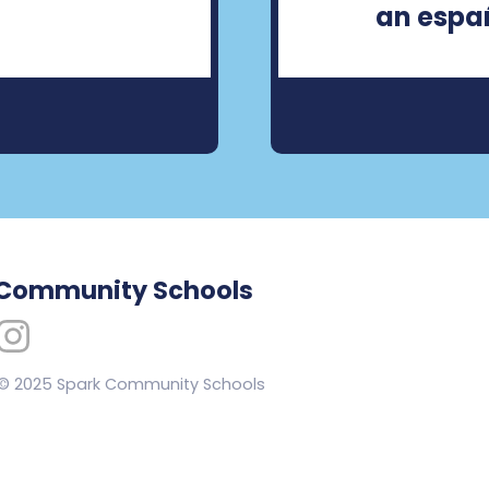
an españ
 Community Schools
 © 2025 Spark Community Schools