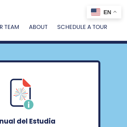
EN
R TEAM
ABOUT
SCHEDULE A TOUR
ual del Estudia