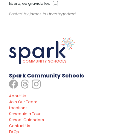
libero, eu gravida leo. […]
Posted by
james
in
Uncategorized
.
Spark Community Schools
About Us
Join Our Team
Locations
Schedule a Tour
School Calendars
Contact Us
FAQs