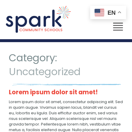
EN
Menu
Category:
Uncategorized
Lorem ipsum dolor sit amet!
Lorem ipsum dolor sit amet, consectetur adipiscing elit. Sed
in quam augue. Vivamus sapien lacus, blandit vel cursus
eu, lobortis eu ligula. Duis efficitur auctor enim, sed varius
risus scelerisque vel. Aliquam scelerisque nisl vel mauris
gravida tempor. Pellentesque lorem nibh, vestibulum vitae
metus a, facilisis eleifend augue. Nulla placerat venenatis